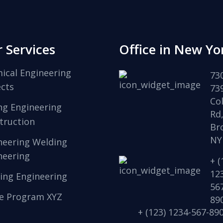
 Services
Office in New Yo
ical Engineering
73
ects
73
Col
ng Engineering
Rd
truction
Br
NY
neering Welding
neering
+ (
12
ing Engineering
56
e Program XYZ
89
+ (123) 1234-567-89