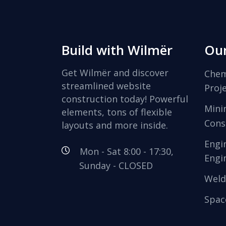
Build with Wilmër
Our
Get Wilmër and discover
Chem
streamlined website
Proj
construction today! Powerful
Mini
elements, tons of flexible
Cons
layouts and more inside.
Engi
Mon - Sat 8:00 - 17:30,
Engi
Sunday - CLOSED
Weld
Spac