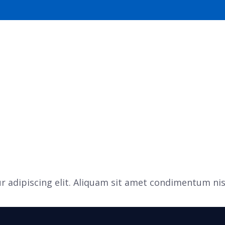
S
OUR SERVICES
 adipiscing elit. Aliquam sit amet condimentum nis