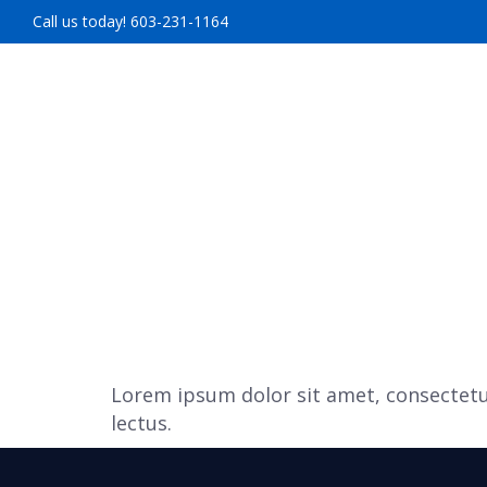
Call us today! 603-231-1164
HOME
ABOUT U
Lorem ipsum dolor sit amet, consectetur
lectus.