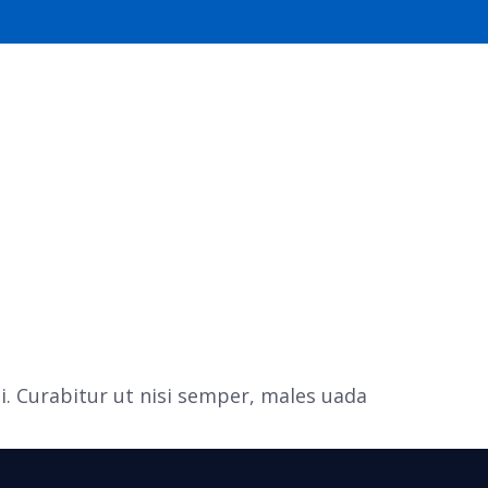
PORTFOLIO
CONTACT US
i. Curabitur ut nisi semper, males uada