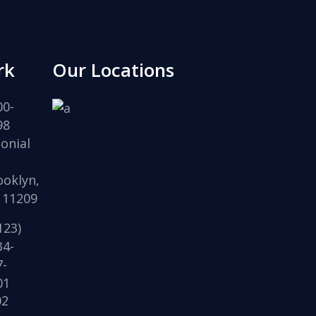
rk
Our Locations
00-
98
onial
,
ooklyn,
 11209
123)
34-
7-
01
02