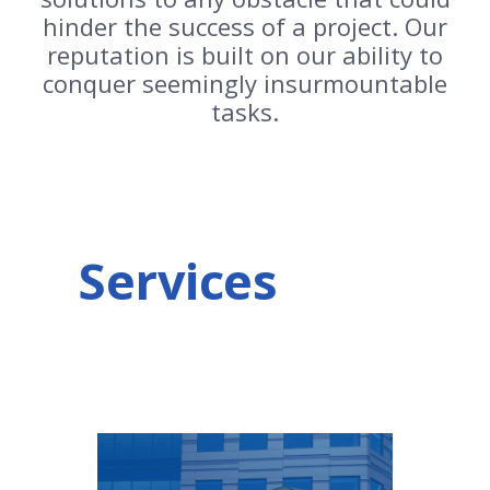
hinder the success of a project. Our
reputation is built on our ability to
conquer seemingly insurmountable
tasks.
Services