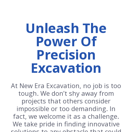
Unleash The
Power Of
Precision
Excavation
At New Era Excavation, no job is too
tough. We don’t shy away from
projects that others consider
impossible or too demanding. In
fact, we welcome it as a challenge.
We take pride in finding innovative
solutions to any obstacle that could