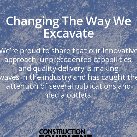
Changing The Way We
Excavate
We’re proud to share that our innovativ
approach, unprecedented capabilities,
and quality delivery is making
waves in the industry and has caught th
attention of several publications and
media outlets.