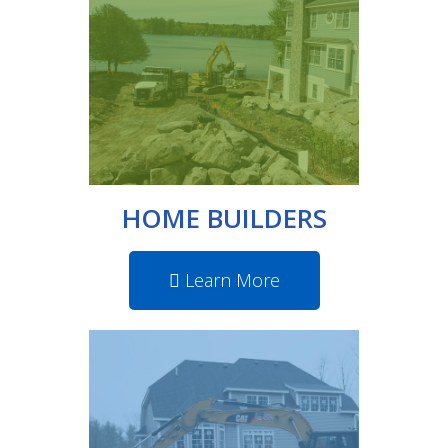
HOME BUILDERS
Learn More