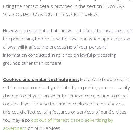
using the contact details provided in the section “
HOW CAN
YOU CONTACT US ABOUT THIS NOTICE?
” below.
However, please note that this will not affect the lawfulness of
the processing before its withdrawal nor, when applicable law
allows, will it affect the processing of your personal
information conducted in reliance on lawful processing
grounds other than consent.
Cookies and similar technologies:
Most Web browsers are
set to accept cookies by default. If you prefer, you can usually
choose to set your browser to remove cookies and to reject
cookies. If you choose to remove cookies or reject cookies,
this could affect certain features or services of our Services.
You may also
opt out of interest-based advertising by
advertisers
on our Services.