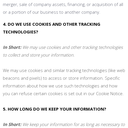
merger, sale of company assets, financing, or acquisition of all
or a portion of our business to another company.
4. DO WE USE COOKIES AND OTHER TRACKING
TECHNOLOGIES?
In Short:
We may use cookies and other tracking technologies
to collect and store your information.
We may use cookies and similar tracking technologies (like web
beacons and pixels) to access or store information. Specific
information about how we use such technologies and how
you can refuse certain cookies is set out in our Cookie Notice
.
5. HOW LONG DO WE KEEP YOUR INFORMATION?
In Short:
We keep your information for as long as necessary to