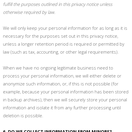
fulfill the purposes outlined in this privacy notice unless
otherwise required by law.
We will only keep your personal information for as long as it is
necessary for the purposes set out in this privacy notice,
unless a longer retention period is required or permitted by
law (such as tax, accounting, or other legal requirements).
When we have no ongoing legitimate business need to
process your personal information, we will either delete or
anonymize such information, or, if this is not possible (for
example, because your personal information has been stored
in backup archives), then we will securely store your personal
information and isolate it from any further processing until
deletion is possible.
6. DO WE COLLECT INFORMATION FROM MINORS?