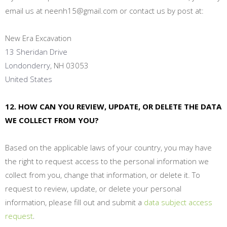
email us at neenh15@gmail.com
or contact us by post at:
New Era Excavation
13 Sheridan Drive
Londonderry
, NH 03053
United States
12. HOW CAN YOU REVIEW, UPDATE, OR DELETE THE DATA
WE COLLECT FROM YOU?
Based on the applicable laws of your country, you may have
the right to request access to the personal information we
collect from you, change that information, or delete it. To
request to review, update, or delete your personal
information, please fill out and submit a
data subject access
.
request