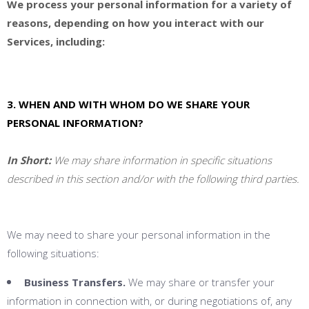
We process your personal information for a variety of
reasons, depending on how you interact with our
Services, including:
3. WHEN AND WITH WHOM DO WE SHARE YOUR
PERSONAL INFORMATION?
In Short:
We may share information in specific situations
described in this section and/or with the following third parties.
We may need to share your personal information in the
following situations:
Business Transfers.
We may share or transfer your
information in connection with, or during negotiations of, any