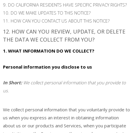
9. DO CALIFORNIA RESIDENTS HAVE SPECIFIC PRIVACY RIGHTS?
10. DO WE MAKE UPDATES TO THIS NOTICE?
11. HOW CAN YOU CONTACT US ABOUT THIS NOTICE?
12. HOW CAN YOU REVIEW, UPDATE, OR DELETE
THE DATA WE COLLECT FROM YOU?
1. WHAT INFORMATION DO WE COLLECT?
Personal information you disclose to us
In Short:
We collect personal information that you provide to
us.
We collect personal information that you voluntarily provide to
us when you
express an interest in obtaining information
about us or our products and Services, when you participate