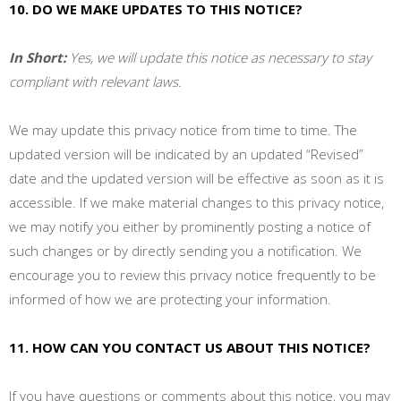
10. DO WE MAKE UPDATES TO THIS NOTICE?
In Short:
Yes, we will update this notice as necessary to stay
compliant with relevant laws.
We may update this privacy notice from time to time. The
updated version will be indicated by an updated “Revised”
date and the updated version will be effective as soon as it is
accessible. If we make material changes to this privacy notice,
we may notify you either by prominently posting a notice of
such changes or by directly sending you a notification. We
encourage you to review this privacy notice frequently to be
informed of how we are protecting your information.
11. HOW CAN YOU CONTACT US ABOUT THIS NOTICE?
If you have questions or comments about this notice, you may