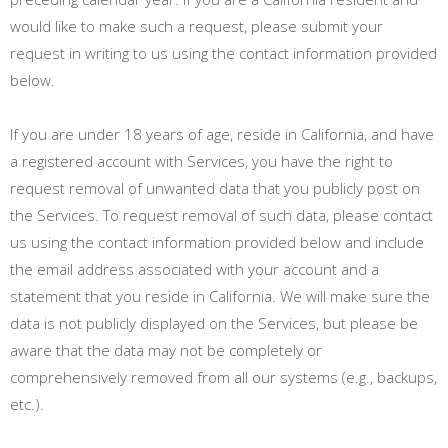
would like to make such a request, please submit your
request in writing to us using the contact information provided
below.
If you are under 18 years of age, reside in California, and have
a registered account with Services, you have the right to
request removal of unwanted data that you publicly post on
the Services. To request removal of such data, please contact
us using the contact information provided below and include
the email address associated with your account and a
statement that you reside in California. We will make sure the
data is not publicly displayed on the Services, but please be
aware that the data may not be completely or
comprehensively removed from all our systems (e.g., backups,
etc.).