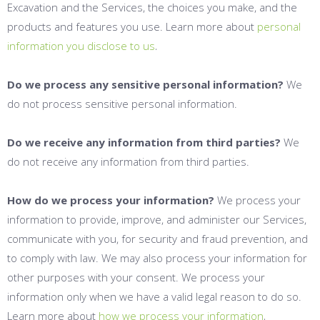
Excavation and the Services, the choices you make, and the
products and features you use. Learn more about
personal
.
information you disclose to us
Do we process any sensitive personal information?
We
do not process sensitive personal information.
Do we receive any information from third parties?
We
do not receive any information from third parties.
How do we process your information?
We process your
information to provide, improve, and administer our Services,
communicate with you, for security and fraud prevention, and
to comply with law. We may also process your information for
other purposes with your consent. We process your
information only when we have a valid legal reason to do so.
.
Learn more about
how we process your information