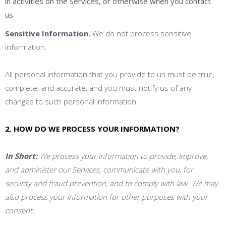
in activities on the Services, or otherwise when you contact
us.
Sensitive Information.
We do not process sensitive
information.
All personal information that you provide to us must be true,
complete, and accurate, and you must notify us of any
changes to such personal information.
2. HOW DO WE PROCESS YOUR INFORMATION?
In Short:
We process your information to provide, improve,
and administer our Services, communicate with you, for
security and fraud prevention, and to comply with law. We may
also process your information for other purposes with your
consent.