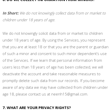
In Short:
We do not knowingly collect data from or market to
children under 18 years of age.
We do not knowingly solicit data from or market to children
under 18 years of age. By using the Services, you represent
that you are at least 18 or that you are the parent or guardian
of such a minor and consent to such minor dependent’s use
of the Services. If we learn that personal information from
users less than 18 years of age has been collected, we will
deactivate the account and take reasonable measures to
promptly delete such data from our records. If you become
aware of any data we may have collected from children under
age 18, please contact us at
neenh15@gmail.com
.
7. WHAT ARE YOUR PRIVACY RIGHTS?