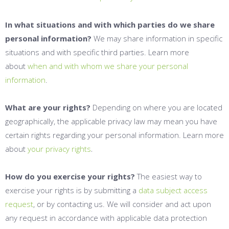
In what situations and with which parties do we share
personal information?
We may share information in specific
situations and with specific third parties. Learn more
about
when and with whom we share your personal
information
.
What are your rights?
Depending on where you are located
geographically, the applicable privacy law may mean you have
certain rights regarding your personal information. Learn more
.
about
your privacy rights
How do you exercise your rights?
The easiest way to
exercise your rights is by submitting a
data subject access
request
, or by contacting us. We will consider and act upon
any request in accordance with applicable data protection