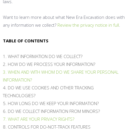
laws.
Want to learn more about what New Era Excavation does with
any information we collect?
Review the privacy notice in full
.
TABLE OF CONTENTS
1. WHAT INFORMATION DO WE COLLECT?
2. HOW DO WE PROCESS YOUR INFORMATION?
3. WHEN AND WITH WHOM DO WE SHARE YOUR PERSONAL
INFORMATION?
4. DO WE USE COOKIES AND OTHER TRACKING
TECHNOLOGIES?
5. HOW LONG DO WE KEEP YOUR INFORMATION?
6. DO WE COLLECT INFORMATION FROM MINORS?
7. WHAT ARE YOUR PRIVACY RIGHTS?
8. CONTROLS FOR DO-NOT-TRACK FEATURES