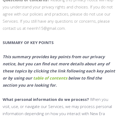
you understand your privacy rights and choices. If you do not
agree with our policies and practices, please do not use our
Services. If you still have any questions or concerns, please
contact us at neenh15@gmail.com.
SUMMARY OF KEY POINTS
This summary provides key points from our privacy
notice, but you can find out more details about any of
these topics by clicking the link following each key point
or by using our
table of contents
below to find the
section you are looking for.
What personal information do we process?
When you
visit, use, or navigate our Services, we may process personal
information depending on how you interact with New Era