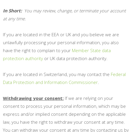
In Short:
You may review, change, or terminate your account
at any time.
If you are located in the EEA or UK and you believe we are
unlawfully processing your personal information, you also
have the right to complain to your
Member State data
protection authority
or
UK data protection authority
.
If you are located in Switzerland, you may contact the
Federal
Data Protection and Information Commissioner
.
Withdrawing your consent:
If we are relying on your
consent to process your personal information, which may be
express and/or implied consent depending on the applicable
law, you have the right to withdraw your consent at any time.
You can withdraw your consent at any time by contacting us by