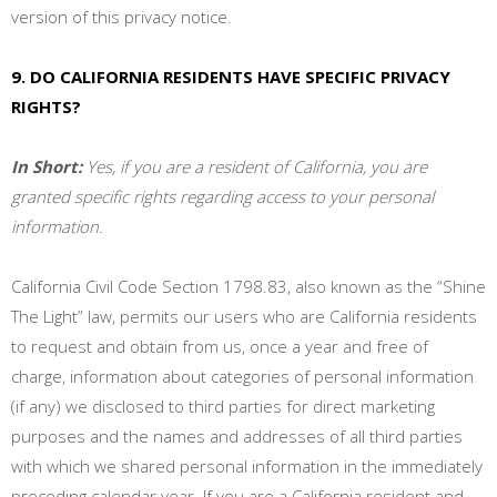
version of this privacy notice.
9. DO CALIFORNIA RESIDENTS HAVE SPECIFIC PRIVACY
RIGHTS?
In Short:
Yes, if you are a resident of California, you are
granted specific rights regarding access to your personal
information.
California Civil Code Section 1798.83, also known as the “Shine
The Light” law, permits our users who are California residents
to request and obtain from us, once a year and free of
charge, information about categories of personal information
(if any) we disclosed to third parties for direct marketing
purposes and the names and addresses of all third parties
with which we shared personal information in the immediately
preceding calendar year. If you are a California resident and