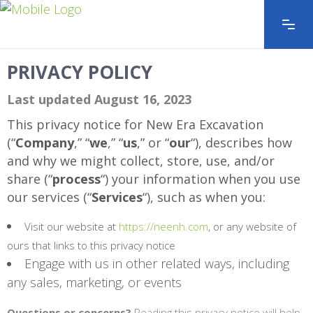
PRIVACY POLICY
Last updated August 16, 2023
This privacy notice for New Era Excavation
(“
Company
,” “
we
,” “
us
,” or “
our
“
), describes how
and why we might collect, store, use, and/or
share (“
process
“) your information when you use
our services (“
Services
“), such as when you:
Visit our website at
https://neenh.com
, or any website of
ours that links to this privacy notice
Engage with us in other related ways, including
any sales, marketing, or events
Questions or concerns?
Reading this privacy notice will help