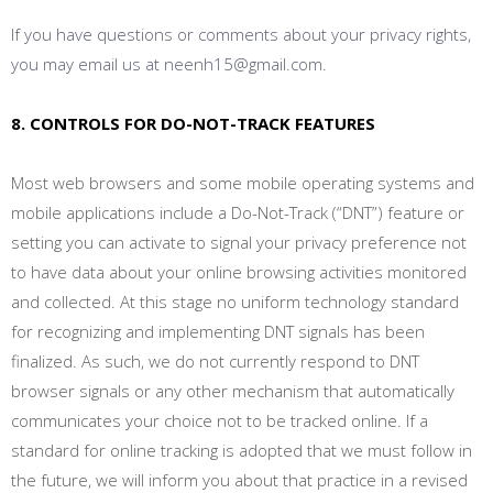
If you have questions or comments about your privacy rights,
you may email us at neenh15@gmail.com.
8. CONTROLS FOR DO-NOT-TRACK FEATURES
Most web browsers and some mobile operating systems and
mobile applications include a Do-Not-Track (“DNT”) feature or
setting you can activate to signal your privacy preference not
to have data about your online browsing activities monitored
and collected. At this stage no uniform technology standard
for recognizing and implementing DNT signals has been
finalized. As such, we do not currently respond to DNT
browser signals or any other mechanism that automatically
communicates your choice not to be tracked online. If a
standard for online tracking is adopted that we must follow in
the future, we will inform you about that practice in a revised