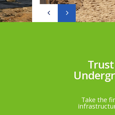
Trust
Undergro
Take the fi
infrastructu