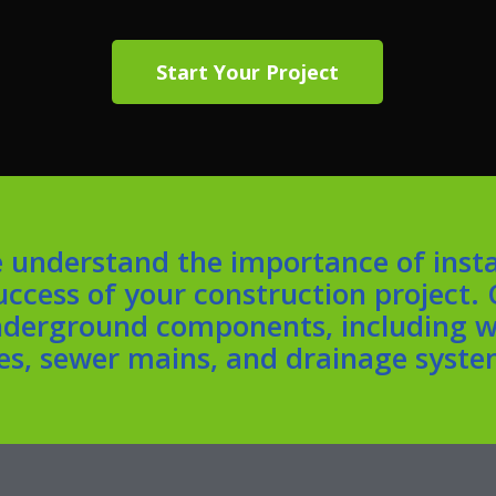
Start Your Project
 understand the importance of insta
success of your construction project.
underground components, including wa
nes, sewer mains, and drainage syste