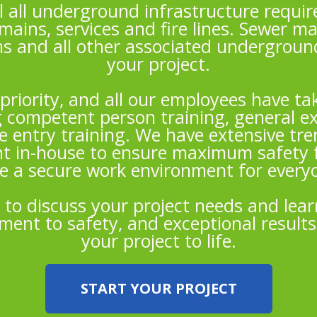
l all underground infrastructure require
mains, services and fire lines. Sewer ma
s and all other associated undergrou
your project.
 priority, and all our employees have 
g competent person training, general ex
 entry training. We have extensive tr
t in-house to ensure maximum safety 
e a secure work environment for everyo
 to discuss your project needs and lea
ent to safety, and exceptional results
your project to life.
START YOUR PROJECT