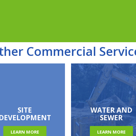
ther Commercial Servic
SITE
WATER AND
DEVELOPMENT
SEWER
LEARN MORE
LEARN MORE