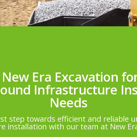
 New Era Excavation fo
und Infrastructure Ins
Needs
rst step towards efficient and reliable
re installation with our team at New Er