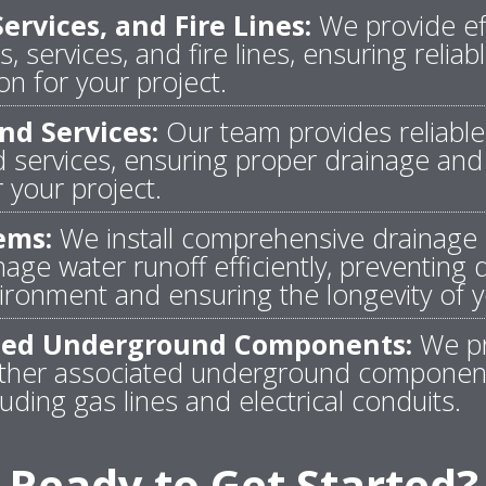
ervices, and Fire Lines:
We provide eff
s, services, and fire lines, ensuring relia
on for your project.
nd Services:
Our team provides reliable i
 services, ensuring proper drainage and
your project.
ems:
We install comprehensive drainage 
ge water runoff efficiently, preventing
ronment and ensuring the longevity of y
ated Underground Components:
We pr
l other associated underground componen
luding gas lines and electrical conduits.
Ready to Get Started?