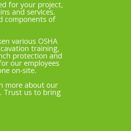
d for your project,
ins and services.
nd components of
taken various OSHA
cavation training,
ench protection and
for our employees
ne on-site.
rn more about our
. Trust us to bring