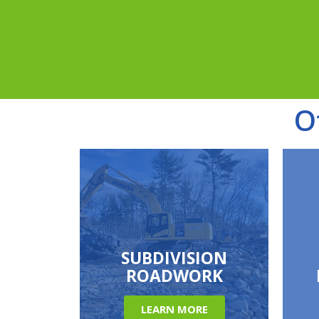
O
SUBDIVISION
ROADWORK
LEARN MORE