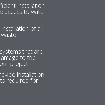
icient installation
ble access to water
nstallation of all
 waste
systems that are
 damage to the
our project.
ovide installation
ts required for