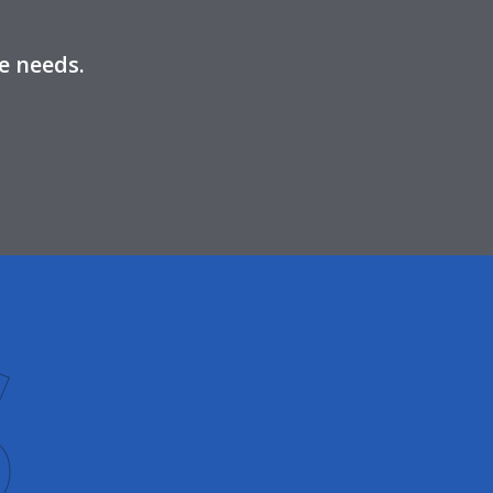
e needs.
S