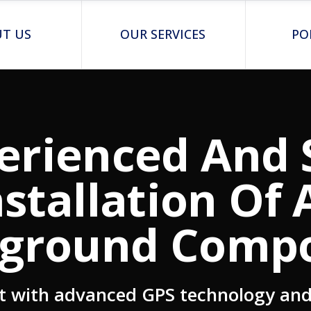
T US
OUR SERVICES
PO
erienced And 
nstallation Of A
ground Comp
t with advanced GPS technology and 