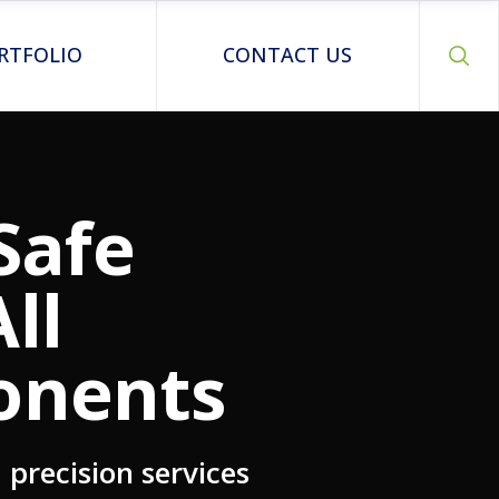
RTFOLIO
CONTACT US
Safe
ll
onents
precision services