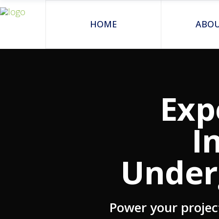
HOME
ABOU
Exp
I
Under
Power your projec