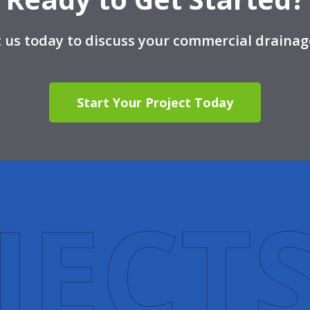
 us today to discuss your commercial drainag
Start Your Project Today
J
E
C
T