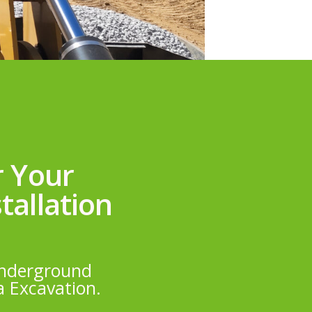
r Your
tallation
 underground
a Excavation.