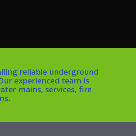
lling reliable underground
 Our experienced team is
ter mains, services, fire
ms.