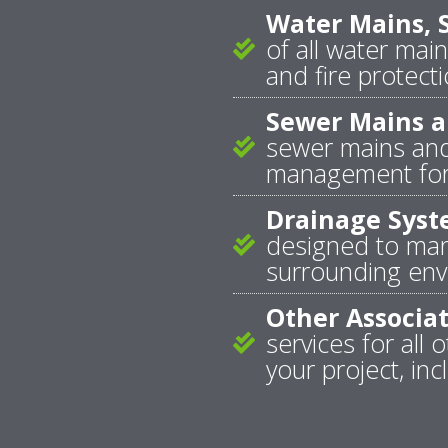
Water Mains, S
of all water main
and fire protecti
Sewer Mains a
sewer mains and
management for 
Drainage Syst
designed to mana
surrounding envi
Other Associ
services for al
your project, inc