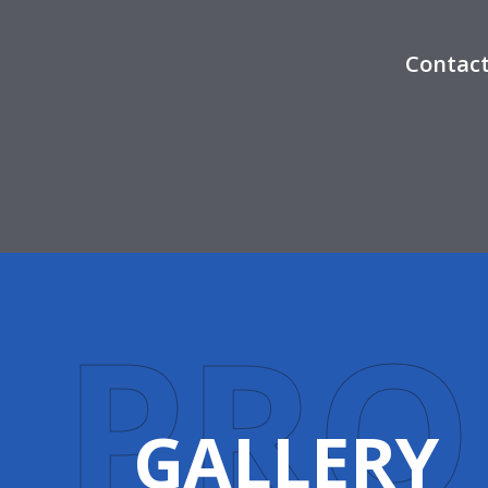
Contact
P
R
O
GALLERY