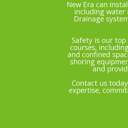
New Era can instal
including water 
Drainage system
Safety is our top
courses, includin
and confined space
shoring equipmen
and provid
Contact us today
expertise, commitm