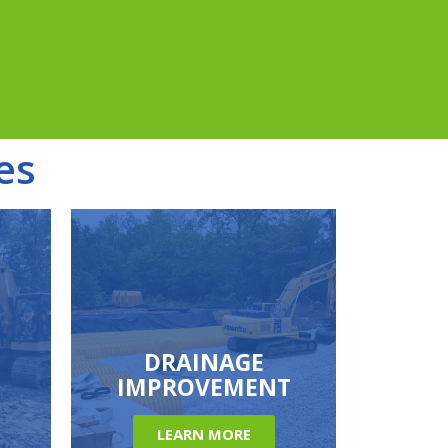
es
DRAINAGE
IMPROVEMENT
LEARN MORE