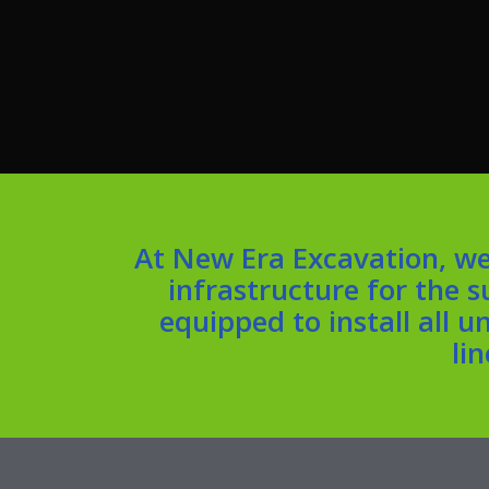
At New Era Excavation, we
infrastructure for the 
equipped to install all 
li